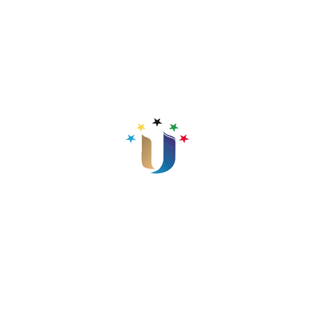
Java II