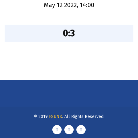
May 12 2022, 14:00
0:3
© 2019
FSUNK
. All Rights Reserved.