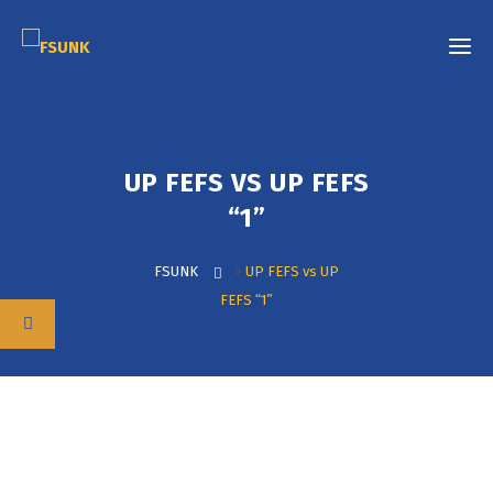
UP FEFS VS UP FEFS
“1”
FSUNK
>
UP FEFS vs UP
FEFS “1”