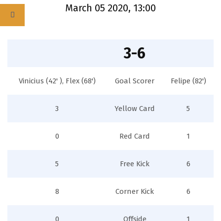
March 05 2020, 13:00
3-6
Vinicius (42' ), Flex (68')
Goal Scorer
Felipe (82')
3
Yellow Card
5
0
Red Card
1
5
Free Kick
6
8
Corner Kick
6
0
Offside
1