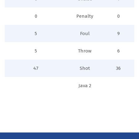
0
Penalty
0
5
Foul
9
5
Throw
6
47
Shot
36
Java 2