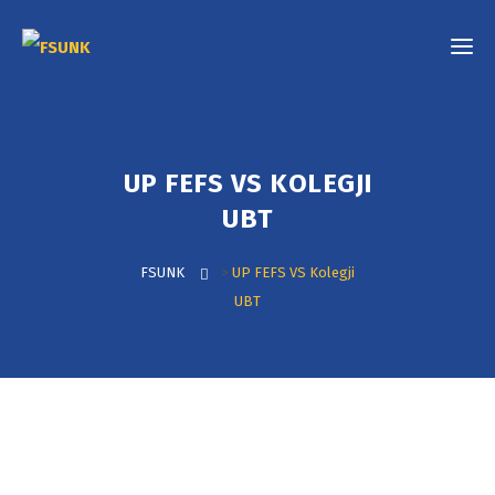
UP FEFS VS KOLEGJI
UBT
FSUNK
>
UP FEFS VS Kolegji
UBT